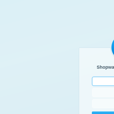
Shopwa